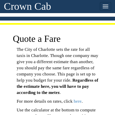
Crown Cab
Quote a Fare
The City of Charlotte sets the rate for all
taxis in Charlotte. Though one company may
give you a different estimate than another,
you should pay the same fare regardless of
company you choose. This page is set up to
help you budget for your ride.
Regardless of
the estimate here, you will have to pay
according to the meter.
For more details on rates, click
here
.
Use the calculator at the bottom to compute