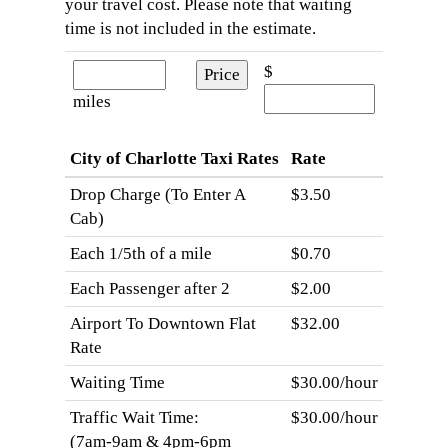
your travel cost. Please note that waiting
time is not included in the estimate.
$
miles
City of Charlotte Taxi Rates
Rate
Drop Charge (To Enter A
$3.50
Cab)
Each 1/5th of a mile
$0.70
Each Passenger after 2
$2.00
Airport To Downtown Flat
$32.00
Rate
Waiting Time
$30.00/hour
Traffic Wait Time:
$30.00/hour
(7am-9am & 4pm-6pm