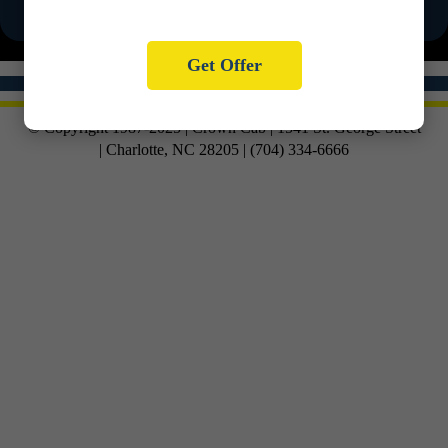
Get Offer
© Copyright 1987-2025 | Crown Cab | 1541 St. George Street
| Charlotte, NC 28205 | (704) 334-6666