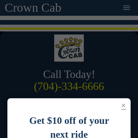
Crown Cab
Call Today!
(704)-334-6666
Order by App
×
Get $10 off of your
next ride